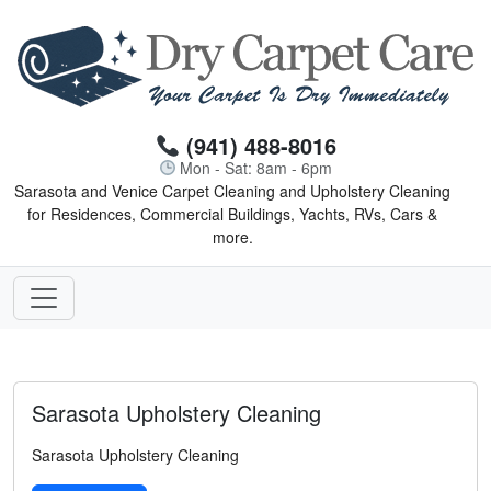
(941) 488-8016
Mon - Sat: 8am - 6pm
Sarasota and Venice Carpet Cleaning and Upholstery Cleaning
for Residences, Commercial Buildings, Yachts, RVs, Cars &
more.
Sarasota Upholstery Cleaning
Sarasota Upholstery Cleaning