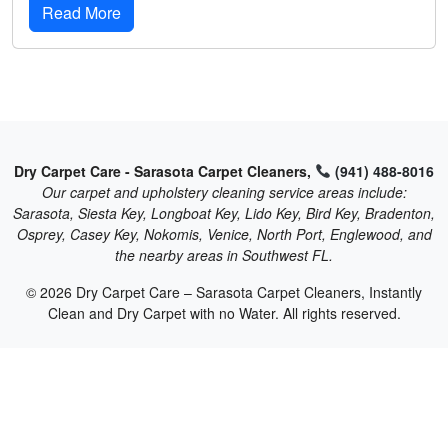
Read More
Dry Carpet Care - Sarasota Carpet Cleaners,
(941) 488-8016
Our carpet and upholstery cleaning service areas include:
Sarasota, Siesta Key, Longboat Key, Lido Key, Bird Key, Bradenton,
Osprey, Casey Key, Nokomis, Venice, North Port, Englewood, and
the nearby areas in Southwest FL.
© 2026 Dry Carpet Care – Sarasota Carpet Cleaners, Instantly
Clean and Dry Carpet with no Water. All rights reserved.