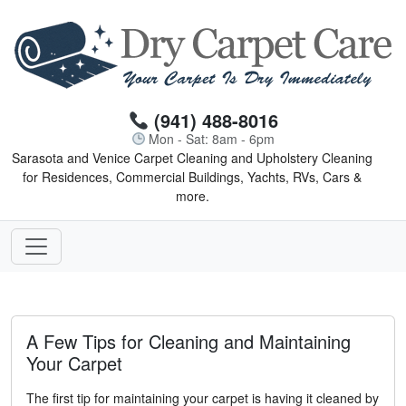
(941) 488-8016
Mon - Sat: 8am - 6pm
Sarasota and Venice Carpet Cleaning and Upholstery Cleaning
for Residences, Commercial Buildings, Yachts, RVs, Cars &
more.
A Few Tips for Cleaning and Maintaining
Your Carpet
The first tip for maintaining your carpet is having it cleaned by