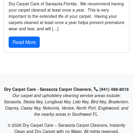
Dry Carpet Care of Sarasota,Florida. We recommend having
your carpet cleaned at least once a year. This is very
important to the extended life of your carpet. Having your
carpets cleaned at least once a year helps prevent premature
wear and tear, and will […]
Read More
Dry Carpet Care - Sarasota Carpet Cleaners,
(941) 488-8016
Our carpet and upholstery cleaning service areas include:
Sarasota, Siesta Key, Longboat Key, Lido Key, Bird Key, Bradenton,
Osprey, Casey Key, Nokomis, Venice, North Port, Englewood, and
the nearby areas in Southwest FL.
© 2026 Dry Carpet Care – Sarasota Carpet Cleaners, Instantly
Clean and Dry Carpet with no Water. All rights reserved.