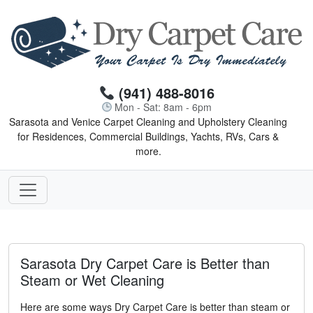
(941) 488-8016
Mon - Sat: 8am - 6pm
Sarasota and Venice Carpet Cleaning and Upholstery Cleaning
for Residences, Commercial Buildings, Yachts, RVs, Cars &
more.
Sarasota Dry Carpet Care is Better than
Steam or Wet Cleaning
Here are some ways Dry Carpet Care is better than steam or