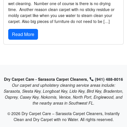
wet cleaning. Number one of course is there is no drying
time. Another reason clean carpet with no sticky residue or
moldy carpet like when you use water to steam clean your
carpet. Also big pieces of furniture do not need to be […]
Read More
Dry Carpet Care - Sarasota Carpet Cleaners,
(941) 488-8016
Our carpet and upholstery cleaning service areas include:
Sarasota, Siesta Key, Longboat Key, Lido Key, Bird Key, Bradenton,
Osprey, Casey Key, Nokomis, Venice, North Port, Englewood, and
the nearby areas in Southwest FL.
© 2026 Dry Carpet Care – Sarasota Carpet Cleaners, Instantly
Clean and Dry Carpet with no Water. All rights reserved.